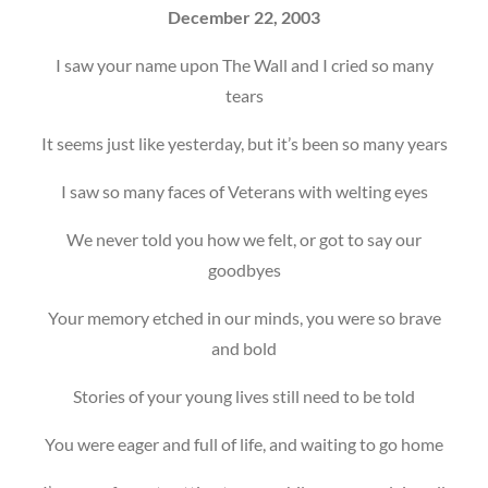
December 22, 2003
I saw your name upon The Wall and I cried so many
tears
It seems just like yesterday, but it’s been so many years
I saw so many faces of Veterans with welting eyes
We never told you how we felt, or got to say our
goodbyes
Your memory etched in our minds, you were so brave
and bold
Stories of your young lives still need to be told
You were eager and full of life, and waiting to go home