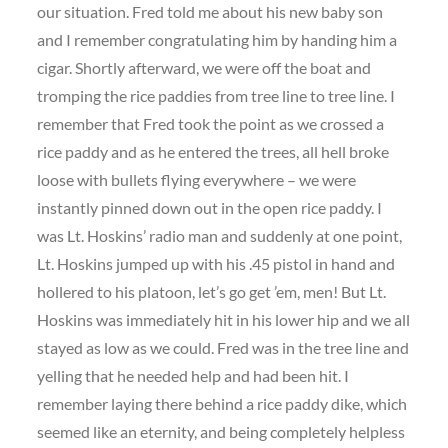
our situation. Fred told me about his new baby son
and I remember congratulating him by handing him a
cigar. Shortly afterward, we were off the boat and
tromping the rice paddies from tree line to tree line. I
remember that Fred took the point as we crossed a
rice paddy and as he entered the trees, all hell broke
loose with bullets flying everywhere – we were
instantly pinned down out in the open rice paddy. I
was Lt. Hoskins’ radio man and suddenly at one point,
Lt. Hoskins jumped up with his .45 pistol in hand and
hollered to his platoon, let’s go get ’em, men! But Lt.
Hoskins was immediately hit in his lower hip and we all
stayed as low as we could. Fred was in the tree line and
yelling that he needed help and had been hit. I
remember laying there behind a rice paddy dike, which
seemed like an eternity, and being completely helpless