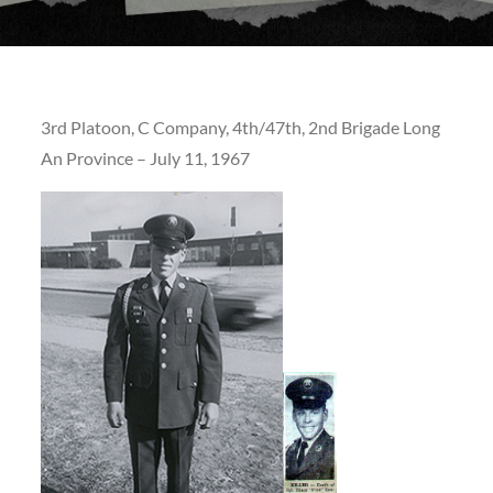
3rd Platoon, C Company, 4th/47th, 2nd Brigade Long
An Province – July 11, 1967