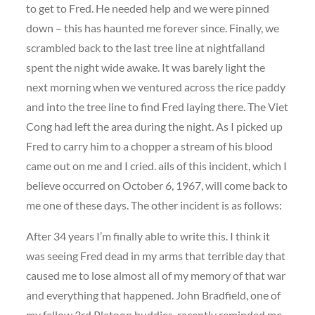
to get to Fred. He needed help and we were pinned
down – this has haunted me forever since. Finally, we
scrambled back to the last tree line at nightfalland
spent the night wide awake. It was barely light the
next morning when we ventured across the rice paddy
and into the tree line to find Fred laying there. The Viet
Cong had left the area during the night. As I picked up
Fred to carry him to a chopper a stream of his blood
came out on me and I cried. ails of this incident, which I
believe occurred on October 6, 1967, will come back to
me one of these days. The other incident is as follows:
After 34 years I’m finally able to write this. I think it
was seeing Fred dead in my arms that terrible day that
caused me to lose almost all of my memory of that war
and everything that happened. John Bradfield, one of
my fellow 3rd Platoon buddies, recently reminded me