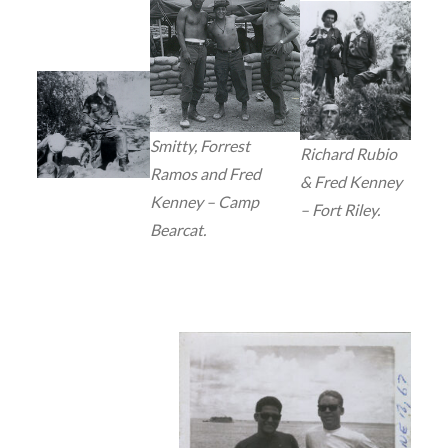
Smitty, Forrest
Richard Rubio
Ramos and Fred
& Fred Kenney
Kenney – Camp
– Fort Riley.
Bearcat.