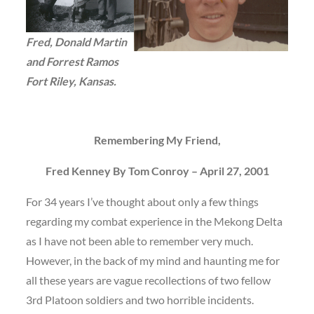
Fred, Donald Martin
and Forrest Ramos
Fort Riley, Kansas.
Remembering My Friend,
Fred Kenney By Tom Conroy – April 27, 2001
For 34 years I’ve thought about only a few things
regarding my combat experience in the Mekong Delta
as I have not been able to remember very much.
However, in the back of my mind and haunting me for
all these years are vague recollections of two fellow
3rd Platoon soldiers and two horrible incidents.