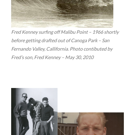
Fred Kenney surfing off Malibu Point – 1966 shortly
before getting drafted out of Canoga Park – San
Fernando Valley, Callifornia. Photo contibuted by
Fred’s son, Fred Kenney – May 30, 2010