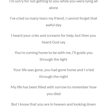
I’m sorry for not getting to you while you were lying all
alone
I’ve cried so many tears my friend, I cannot forget that
awful day
I heard your cries and screams for help, but then you
heard God say
You’re coming home to be with me, I’ll guide you
through the light
Your life was gone, you had gone home and I cried
through the night
My life has been filled with sorrow to remember how
you died
But I know that you are in heaven and looking down