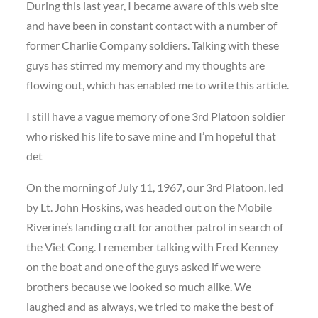
During this last year, I became aware of this web site
and have been in constant contact with a number of
former Charlie Company soldiers. Talking with these
guys has stirred my memory and my thoughts are
flowing out, which has enabled me to write this article.
I still have a vague memory of one 3rd Platoon soldier
who risked his life to save mine and I’m hopeful that
det
On the morning of July 11, 1967, our 3rd Platoon, led
by Lt. John Hoskins, was headed out on the Mobile
Riverine’s landing craft for another patrol in search of
the Viet Cong. I remember talking with Fred Kenney
on the boat and one of the guys asked if we were
brothers because we looked so much alike. We
laughed and as always, we tried to make the best of