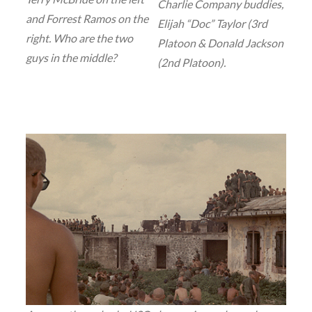
Charlie Company buddies,
and Forrest Ramos on the
Elijah “Doc” Taylor (3rd
right. Who are the two
Platoon & Donald Jackson
guys in the middle?
(2nd Platoon).