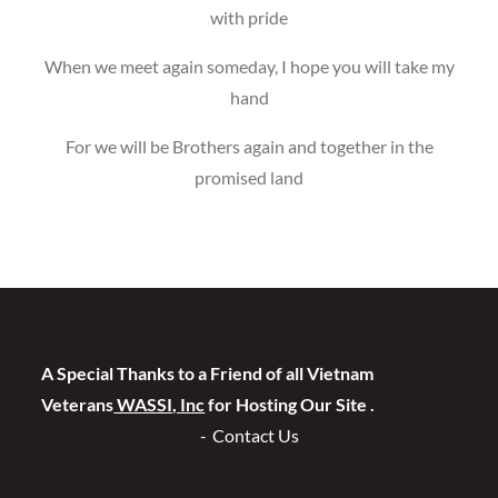
with pride
When we meet again someday, I hope you will take my
hand
For we will be Brothers again and together in the
promised land
A Special Thanks to a Friend of all Vietnam
Veterans
WASSI, Inc
for Hosting Our Site .
Contact Us