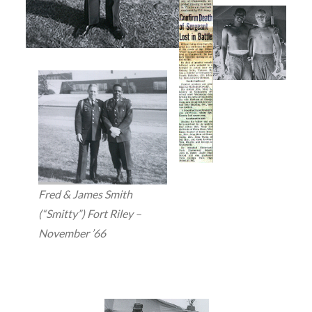
Fred & James Smith
(“Smitty”) Fort Riley –
November ’66