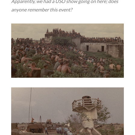
Apparently, we had a USO show going on here; does
anyone remember this event?