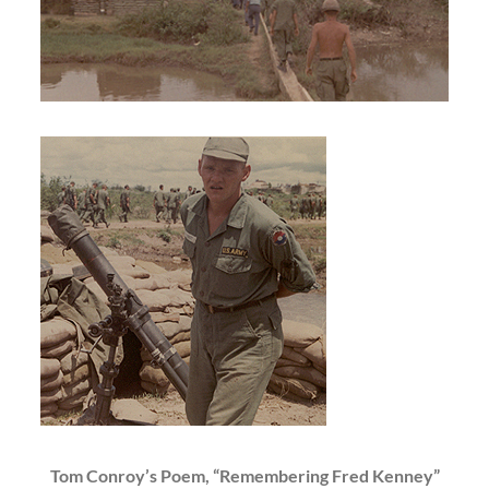
Tom Conroy’s Poem, “Remembering Fred Kenney”