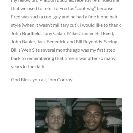
that we used to refer to Fred as “cool-wig” because
Fred was such a cool guy and he had a fine blond hair
style (when it wasn’t military cut). I would like to thank
John Bradfield, Tony Calari, Mike Cramer, Bill Reed,
John Bauler, Jack Benedick, and Bill Reynolds. Seeing
Bill’s Web Site several months ago was my first step
back to remembering that time in war after so many
years in the dark.
God Bless you all, Tom Conroy…