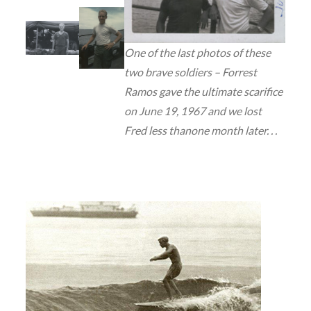
One of the last photos of these
two brave soldiers – Forrest
Ramos gave the ultimate scarifice
on June 19, 1967 and we lost
Fred less thanone month later. . .