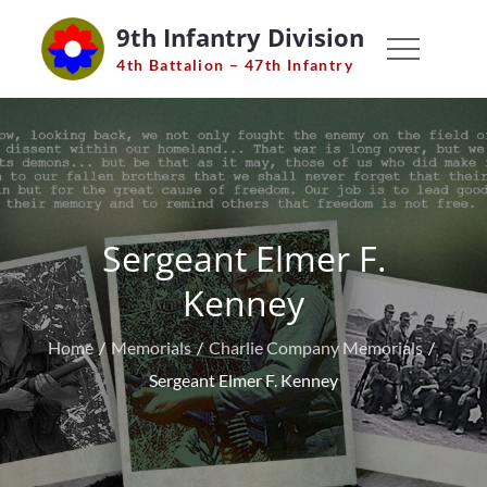
Skip
9th Infantry Division
to
4th Battalion – 47th Infantry
content
Sergeant Elmer F.
Kenney
Home
Memorials
Charlie Company Memorials
Sergeant Elmer F. Kenney