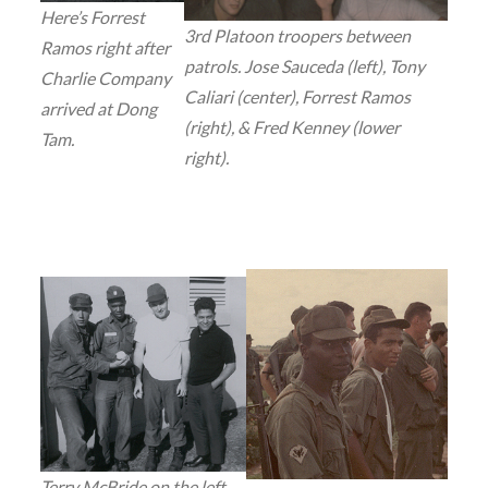
Here’s Forrest
3rd Platoon troopers between
Ramos right after
patrols. Jose Sauceda (left), Tony
Charlie Company
Caliari (center), Forrest Ramos
arrived at Dong
(right), & Fred Kenney (lower
Tam.
right).
Terry McBride on the left