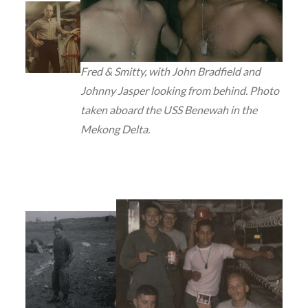
Fred & Smitty, with John Bradfield and
Johnny Jasper looking from behind. Photo
taken aboard the USS Benewah in the
Mekong Delta.