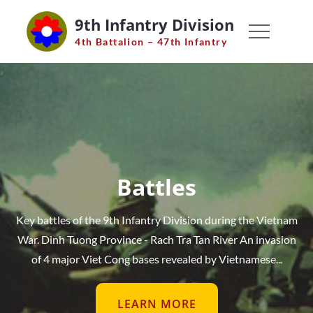
Skip
9th Infantry Division
to
4th Battalion – 47th Infantry
content
Battles
Key battles of the 9th Infantry Division during the Vietnam
War. Dinh Tuong Province - Rach Tra Tan River An invasion
of 4 major Viet Cong bases revealed by Vietnamese...
LEARN MORE