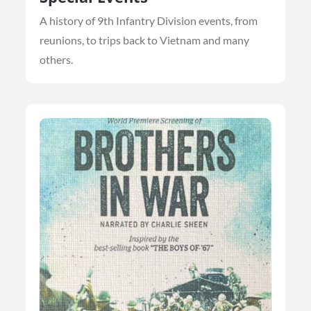
A history of 9th Infantry Division events, from
reunions, to trips back to Vietnam and many
others.