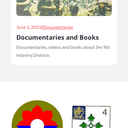
Posted
June 3, 2023
Documentaries
on
Documentaries and Books
Documentaries, videos and books about the 9th
Infantry Division.