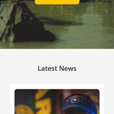
Latest News