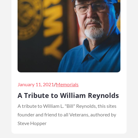
Posted
January 11, 2021
Memorials
on
A Tribute to William Reynolds
A tribute to William L. "Bill" Reynolds, this sites
founder and friend to all Veterans, authored by
Steve Hopper