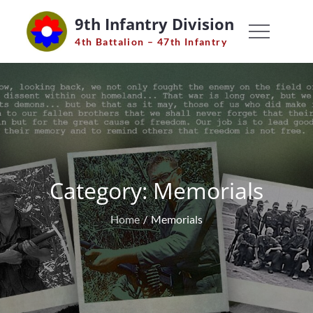
Skip
9th Infantry Division
to
4th Battalion – 47th Infantry
content
Category:
Memorials
Home
Memorials