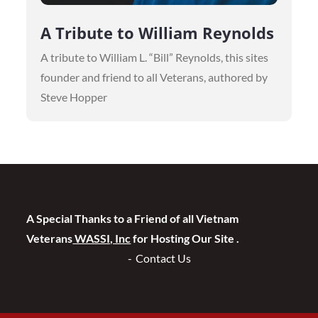
A Tribute to William Reynolds
A tribute to William L. “Bill” Reynolds, this sites
founder and friend to all Veterans, authored by
Steve Hopper
A Special Thanks to a Friend of all Vietnam
Veterans
WASSI, Inc
for Hosting Our Site .
Contact Us