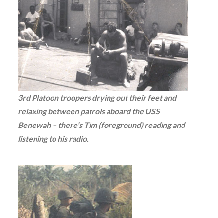
3rd Platoon troopers drying out their feet and
relaxing between patrols aboard the USS
Benewah – there’s Tim (foreground) reading and
listening to his radio.