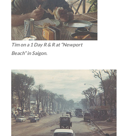
Tim on a 1 Day R & R at “Newport
Beach” in Saigon.