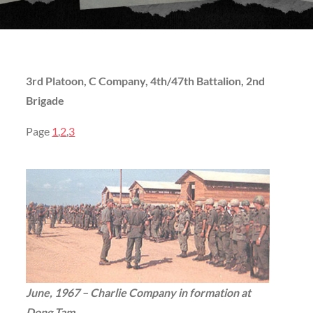
3rd Platoon, C Company, 4th/47th Battalion, 2nd
Brigade
Page
1
,
2
,
3
June, 1967 – Charlie Company in formation at
Dong Tam
. . .