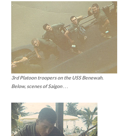
3rd Platoon troopers on the USS Benewah.
Below, scenes of Saigon
. . .