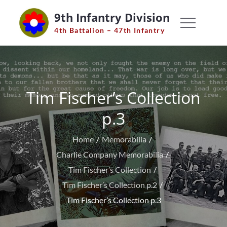
Skip
9th Infantry Division
to
4th Battalion – 47th Infantry
content
Tim Fischer’s Collection
p.3
Home
Memorabilia
Charlie Company Memorabilia
Tim Fischer’s Collection
Tim Fischer’s Collection p.2
Tim Fischer’s Collection p.3