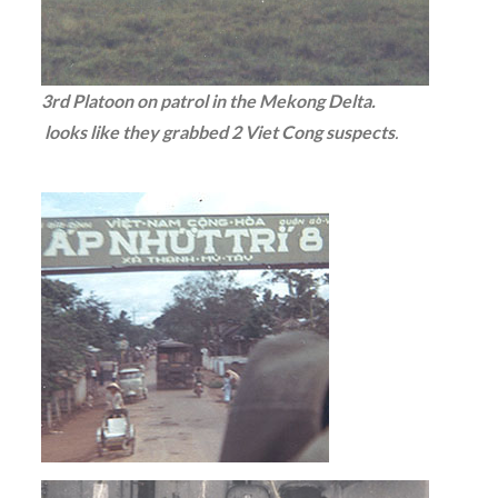
3rd Platoon on patrol in the Mekong Delta.
looks like they grabbed 2 Viet Cong suspects
.