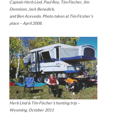
Captain Herb Lind, Paul Roy, Tim Fischer, Jim
Dennison, Jack Benedick,
and Ben Acevedo. Photo taken at Tim Ficsher’s
place – April 2008.
Herb Lind & Tim Fischer’s hunting trip –
Wyoming, October 2011