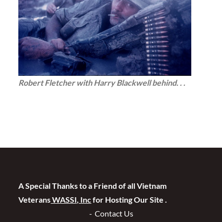
Robert Fletcher with Harry Blackwell behind. . .
A Special Thanks to a Friend of all Vietnam
Veterans
WASSI, Inc
for Hosting Our Site .
Contact Us