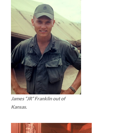
James “JR” Franklin out of
Kansas.