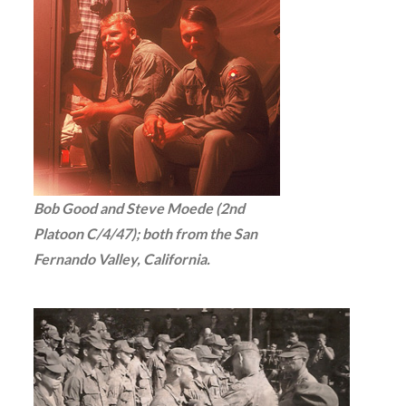
Bob Good and Steve Moede (2nd
Platoon C/4/47); both from the San
Fernando Valley, California.