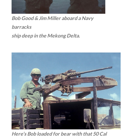
Bob Good & Jim Miller aboard a Navy
barracks
ship deep in the Mekong Delta.
Here’s Bob loaded for bear with that 50 Cal