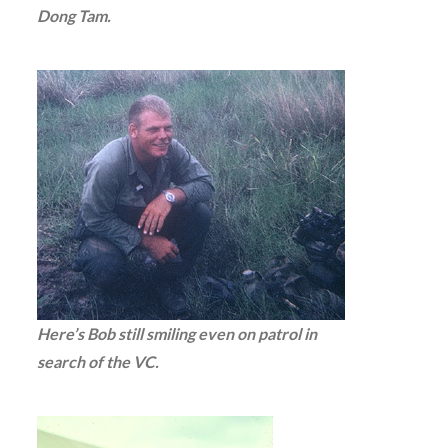
Dong Tam.
Here’s Bob still smiling even on patrol in
search of the VC.