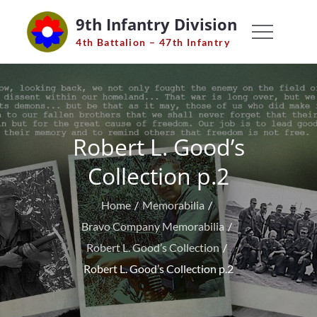
Skip
9th Infantry Division
to
4th Battalion – 47th Infantry
content
Robert L. Good’s
Collection p.2
Home
Memorabilia
Bravo Company Memorabilia
Robert L. Good’s Collection
Robert L. Good’s Collection p.2