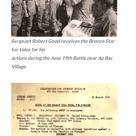
Sergeant Robert Good receives the Bronze Star
for Valor for his
actions during the June 19th Battle near Ap Bac
Village.