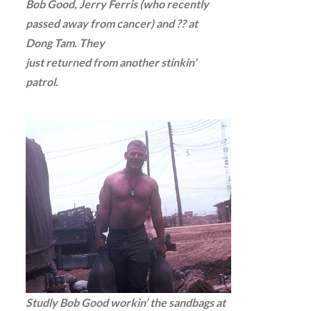
Bob Good, Jerry Ferris (who recently
passed away from cancer) and ?? at
Dong Tam. They
just returned from another stinkin’
patrol.
Studly Bob Good workin’ the sandbags at