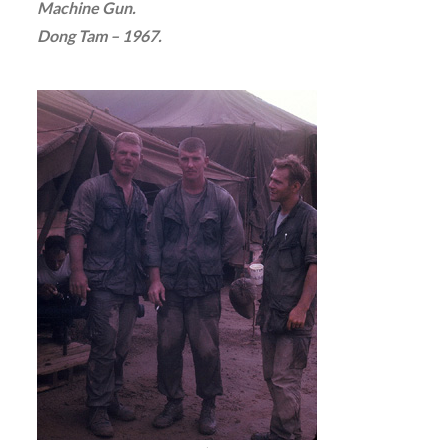
Machine Gun.
Dong Tam – 1967.