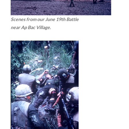
Scenes from our June 19th Battle
near Ap Bac Village.