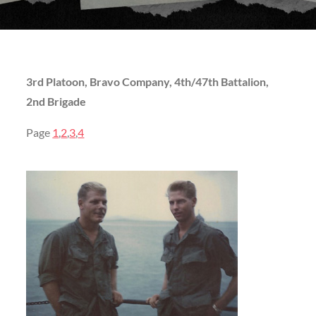
3rd Platoon, Bravo Company, 4th/47th Battalion,
2nd Brigade
Page
1
,
2
,
3
,
4