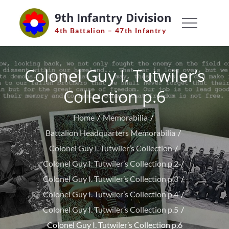
Skip
9th Infantry Division
to
4th Battalion – 47th Infantry
content
Colonel Guy I. Tutwiler’s
Collection p.6
Home
Memorabilia
Battalion Headquarters Memorabilia
Colonel Guy I. Tutwiler’s Collection
Colonel Guy I. Tutwiler’s Collection p.2
Colonel Guy I. Tutwiler’s Collection p.3
Colonel Guy I. Tutwiler’s Collection p.4
Colonel Guy I. Tutwiler’s Collection p.5
Colonel Guy I. Tutwiler’s Collection p.6