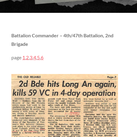
Battalion Commander – 4th/47th Battalion, 2nd
Brigade
page
1
,
2
,
3
,
4
,
5
,
6