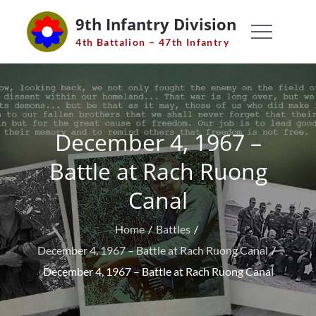
Skip
9th Infantry Division
to
4th Battalion – 47th Infantry
content
December 4, 1967 –
Battle at Rach Ruong
Canal
Home
Battles
December 4, 1967 – Battle at Rach Ruong Canal
December 4, 1967 – Battle at Rach Ruong Canal