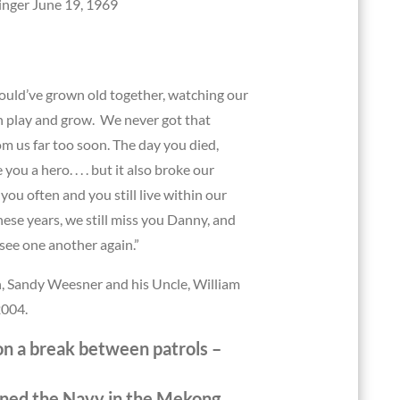
inger June 19, 1969
uld’ve grown old together, watching our
n play and grow. We never got that
m us far too soon. The day you died,
you a hero. . . . but it also broke our
 you often and you still live within our
hese years, we still miss you Danny, and
ee one another again.”
, Sandy Weesner and his Uncle, William
2004.
n a break between patrols –
oined the Navy in the Mekong