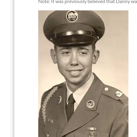
Note: It was previously believed that Danny wa