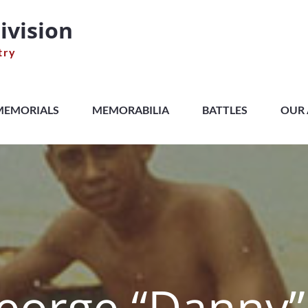
ivision
try
MEMORIALS
MEMORABILIA
BATTLES
OUR 
George “Danny” 