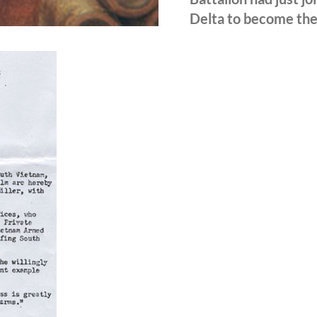
Delta to become the