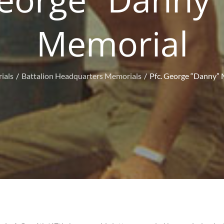
Memorial
ials
Battalion Headquarters Memorials
Pfc. George “Danny” 