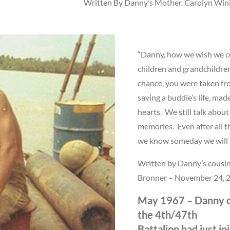
Written By Danny’s Mother, Carolyn Win
“Danny, how we wish we co
children and grandchildre
chance, you were taken fro
saving a buddie’s life, made 
hearts. We still talk about
memories. Even after all t
we know someday we will s
Written by Danny’s cousin
Bronner – November 24, 
May 1967 – Danny o
the 4th/47th
Battalion had just j