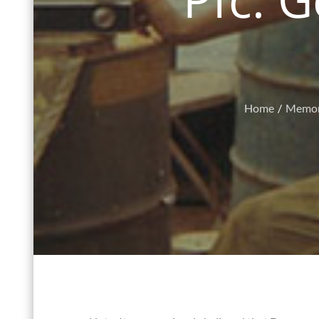
Home
Memor