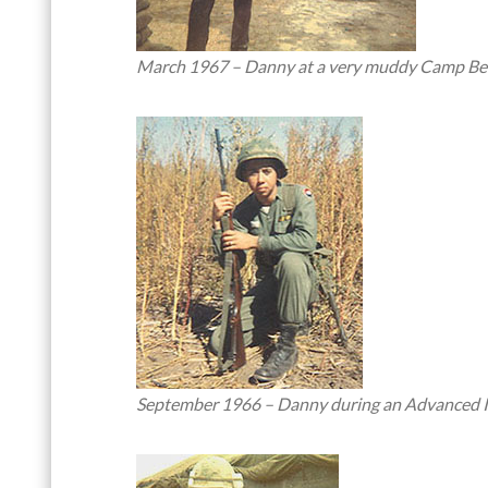
March 1967 – Danny at a very muddy Camp Bea
September 1966 – Danny during an Advanced Infa