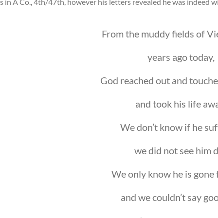
s in A Co., 4th/47th, however his letters revealed he was indeed 
From the muddy fields of V
years ago today,
God reached out and touche
and took his life aw
We don’t know if he suf
we did not see him d
We only know he is gone 
and we couldn’t say go