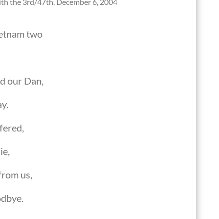
with the 3rd/47th. December 6, 2004
ietnam two
d our Dan,
ay.
fered,
ie,
from us,
odbye.