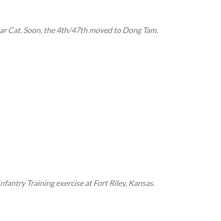
r Cat. Soon, the 4th/47th moved to Dong Tam.
ntry Training exercise at Fort Riley, Kansas.