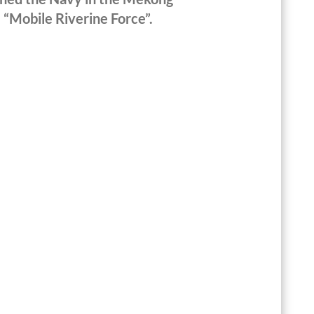
 “Mobile Riverine Force”.