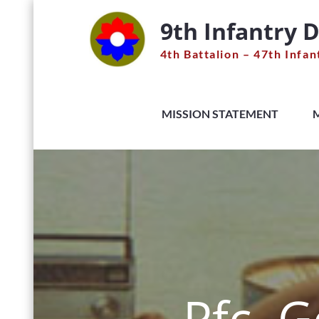
Skip
9th Infantry D
to
content
4th Battalion – 47th Infan
MISSION STATEMENT
Pfc. 