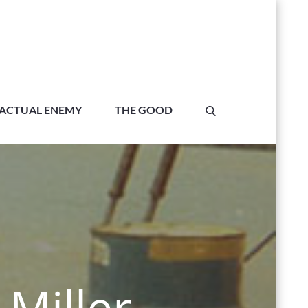
ACTUAL ENEMY
THE GOOD
Miller