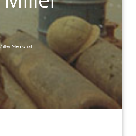
Miller Memorial