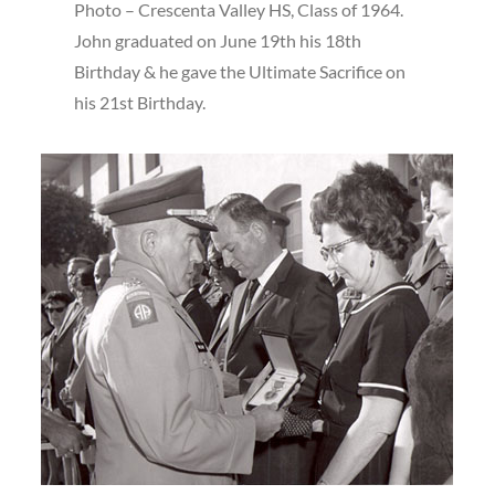
Photo – Crescenta Valley HS, Class of 1964.
John graduated on June 19th his 18th
Birthday & he gave the Ultimate Sacrifice on
his 21st Birthday.