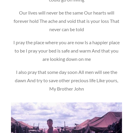
Our lives will never be the same Our hearts will
forever hold The ache and void that is your loss That
never can be told
I pray the place where you are now Is a happier place
to be I pray your bed is safe and warm And that you
are looking down on me
I also pray that some day soon All men will see the
dawn And try to save other precious life Like yours,
My Brother John