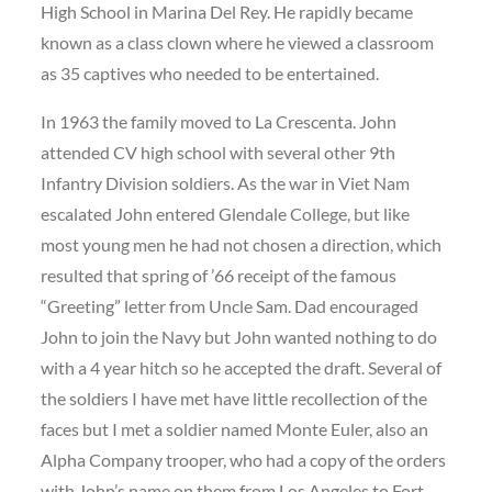
High School in Marina Del Rey. He rapidly became
known as a class clown where he viewed a classroom
as 35 captives who needed to be entertained.
In 1963 the family moved to La Crescenta. John
attended CV high school with several other 9th
Infantry Division soldiers. As the war in Viet Nam
escalated John entered Glendale College, but like
most young men he had not chosen a direction, which
resulted that spring of ’66 receipt of the famous
“Greeting” letter from Uncle Sam. Dad encouraged
John to join the Navy but John wanted nothing to do
with a 4 year hitch so he accepted the draft. Several of
the soldiers I have met have little recollection of the
faces but I met a soldier named Monte Euler, also an
Alpha Company trooper, who had a copy of the orders
with John’s name on them from Los Angeles to Fort