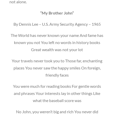
not alone.
“My Brother John”
By Dennis Lee – U.S. Army Security Agency – 1965
The World has never known your name And fame has
known you not You left no words in history books
Great wealth was not your lot
Your travels never took you to Those far, enchanting
places You never saw the happy smiles On foreign,
friendly faces
You were much for reading books For gentle words
and phrases Your interests lay in other things Like
what the baseball score was
No John, you weren’t big and rich You never did