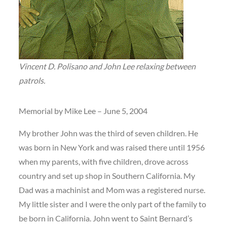
Vincent D. Polisano and John Lee relaxing between
patrols.
Memorial by Mike Lee – June 5, 2004
My brother John was the third of seven children. He
was born in New York and was raised there until 1956
when my parents, with five children, drove across
country and set up shop in Southern California. My
Dad was a machinist and Mom was a registered nurse.
My little sister and I were the only part of the family to
be born in California. John went to Saint Bernard’s