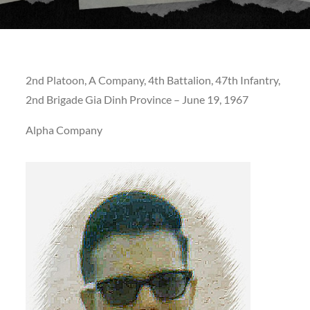
2nd Platoon, A Company, 4th Battalion, 47th Infantry,
2nd Brigade Gia Dinh Province – June 19, 1967
Alpha Company