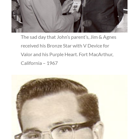
The sad day that John’s parent’s, Jim & Agnes
received his Bronze Star with V Device for
Valor and his Purple Heart. Fort MacArthur,
California – 1967