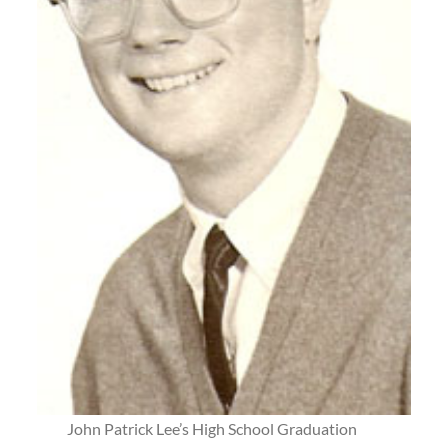
John Patrick Lee’s High School Graduation