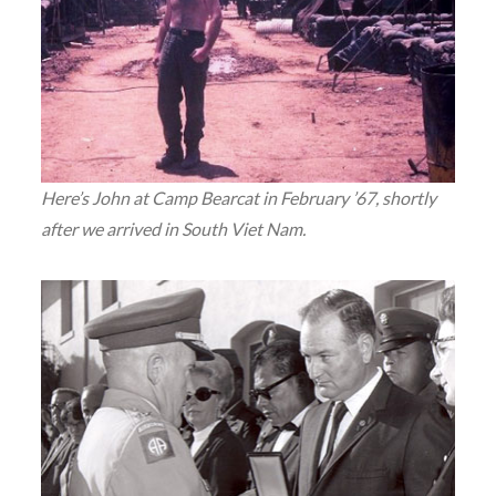
Here’s John at Camp Bearcat in February ’67, shortly
after we arrived in South Viet Nam.