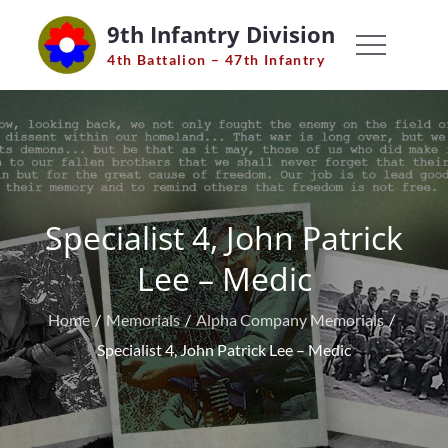
Skip
9th Infantry Division
to
4th Battalion – 47th Infantry
content
Specialist 4, John Patrick
Lee – Medic
Home
Memorials
Alpha Company Memorials
Specialist 4, John Patrick Lee – Medic