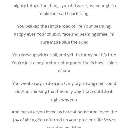
mighty things The things you did were just enough To
make our sad hearts sing
You walked the simple road of life Your beaming,
happy eyes Your chubby face and beaming smile I’m
sure made blue the skies
You grew up with us all, and yet It’s funny but it’s true
You’re just a boy in short blue pants That’s how I think
of you
You went away to do a job Only big, strong men could
do And thinking that the only one That could do it
right was you
And because you loved us here at home And loved the
joy of giving You offerred up your precious life So we
could go on living