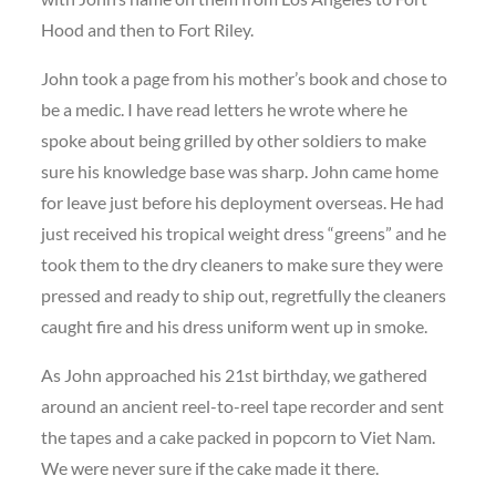
Hood and then to Fort Riley.
John took a page from his mother’s book and chose to
be a medic. I have read letters he wrote where he
spoke about being grilled by other soldiers to make
sure his knowledge base was sharp. John came home
for leave just before his deployment overseas. He had
just received his tropical weight dress “greens” and he
took them to the dry cleaners to make sure they were
pressed and ready to ship out, regretfully the cleaners
caught fire and his dress uniform went up in smoke.
As John approached his 21st birthday, we gathered
around an ancient reel-to-reel tape recorder and sent
the tapes and a cake packed in popcorn to Viet Nam.
We were never sure if the cake made it there.