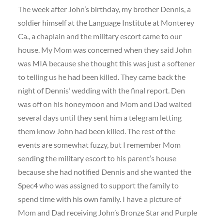
The week after John’s birthday, my brother Dennis, a
soldier himself at the Language Institute at Monterey
Ca., a chaplain and the military escort came to our
house. My Mom was concerned when they said John
was MIA because she thought this was just a softener
to telling us he had been killed. They came back the
night of Dennis’ wedding with the final report. Den
was off on his honeymoon and Mom and Dad waited
several days until they sent him a telegram letting
them know John had been killed. The rest of the
events are somewhat fuzzy, but I remember Mom
sending the military escort to his parent’s house
because she had notified Dennis and she wanted the
Spec4 who was assigned to support the family to
spend time with his own family. I have a picture of
Mom and Dad receiving John’s Bronze Star and Purple