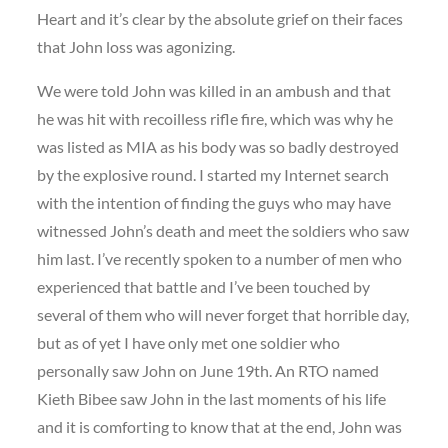
Heart and it’s clear by the absolute grief on their faces
that John loss was agonizing.
We were told John was killed in an ambush and that
he was hit with recoilless rifle fire, which was why he
was listed as MIA as his body was so badly destroyed
by the explosive round. I started my Internet search
with the intention of finding the guys who may have
witnessed John’s death and meet the soldiers who saw
him last. I’ve recently spoken to a number of men who
experienced that battle and I’ve been touched by
several of them who will never forget that horrible day,
but as of yet I have only met one soldier who
personally saw John on June 19th. An RTO named
Kieth Bibee saw John in the last moments of his life
and it is comforting to know that at the end, John was