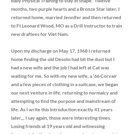
daily Physical Training to stay in shape. Twelve
months, two purple hearts and a Bronze Star later, I
returned home, married Jennifer and then returned
to Ft Leonard Wood, MO as a Drill Instructor to train
new draftees for Viet Nam.
Upon my discharge on May 17, 1968 I returned
home finding the old Desoto had bit the dust but I
had a new wife and the job I had left at Cat was
waiting for me. So with my new wife, a ’66 Corvair
and a few pieces of clothing in a suitcase, we began
our next venture in life, returning to normalcy and
attempting to find the purpose and mainstream of
life. As I write this introduction exactly 41 years
later,,, I say again, those were interesting times.
Losing friends at 19 years old and witnessing