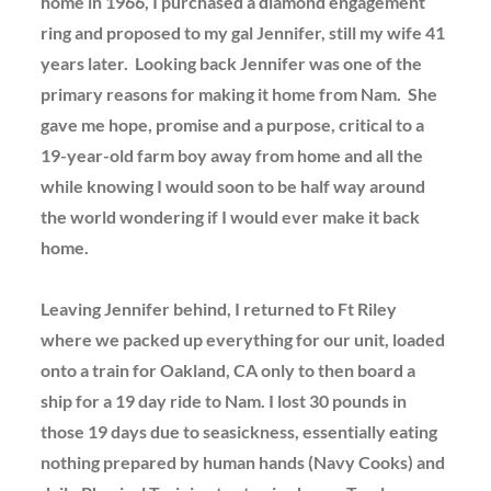
home in 1966, I purchased a diamond engagement
ring and proposed to my gal Jennifer, still my wife 41
years later. Looking back Jennifer was one of the
primary reasons for making it home from Nam. She
gave me hope, promise and a purpose, critical to a
19-year-old farm boy away from home and all the
while knowing I would soon to be half way around
the world wondering if I would ever make it back
home.
Leaving Jennifer behind, I returned to Ft Riley
where we packed up everything for our unit, loaded
onto a train for Oakland, CA only to then board a
ship for a 19 day ride to Nam. I lost 30 pounds in
those 19 days due to seasickness, essentially eating
nothing prepared by human hands (Navy Cooks) and