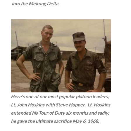
into the Mekong Delta.
Here’s one of our most popular platoon leaders,
Lt. John Hoskins with Steve Hopper. Lt. Hoskins
extended his Tour of Duty six months and sadly,
he gave the ultimate sacrifice May 6, 1968.