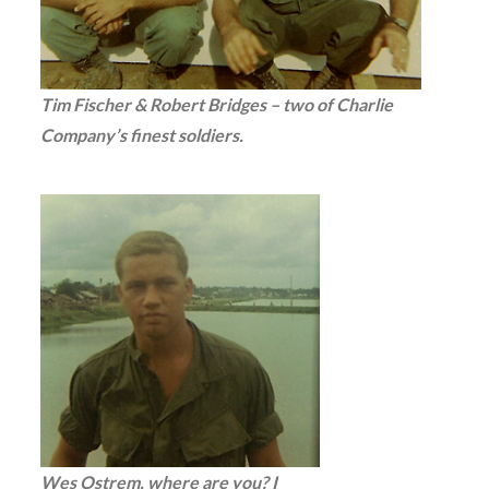
Tim Fischer & Robert Bridges – two of Charlie
Company’s finest soldiers.
Wes Ostrem, where are you? I