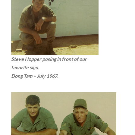
Steve Hopper posing in front of our
favorite sign.
Dong Tam – July 1967.