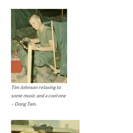
Tim Johnson relaxing to
some music and a cool one
– Dong Tam.