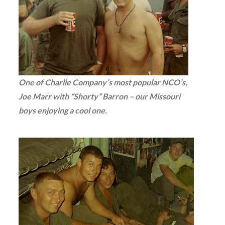
One of Charlie Company’s most popular NCO’s,
Joe Marr with “Shorty” Barron – our Missouri
boys enjoying a cool one.