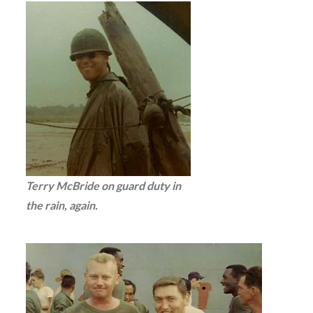
Terry McBride on guard duty in
the rain, again.