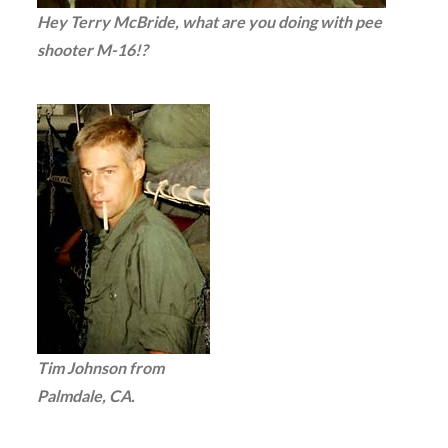
Hey Terry McBride, what are you doing with pee
shooter M-16!?
Tim Johnson from
Palmdale, CA.