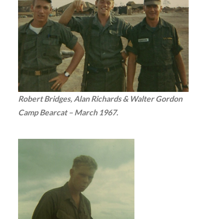
Robert Bridges, Alan Richards & Walter Gordon
Camp Bearcat – March 1967.