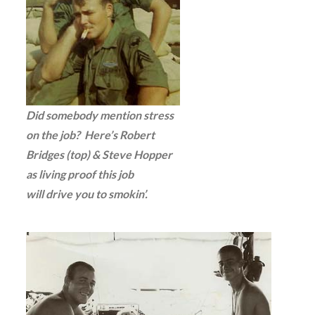
Did somebody mention stress
on the job? Here’s Robert
Bridges (top) & Steve Hopper
as living proof this job
will drive you to smokin’.