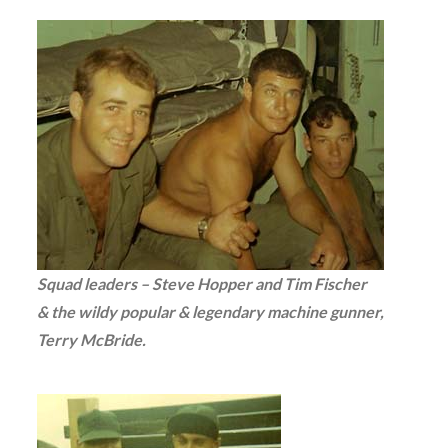
Squad leaders – Steve Hopper and Tim Fischer
& the wildy popular & legendary machine gunner,
Terry McBride.