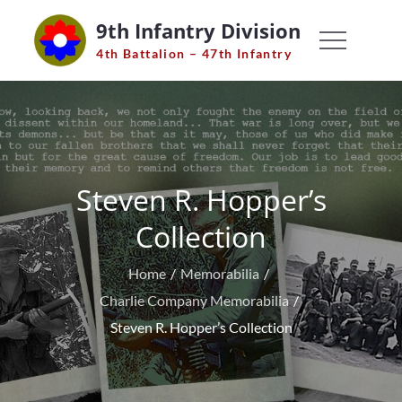
Skip
9th Infantry Division
to
4th Battalion – 47th Infantry
content
Steven R. Hopper’s
Collection
Home
Memorabilia
Charlie Company Memorabilia
Steven R. Hopper’s Collection