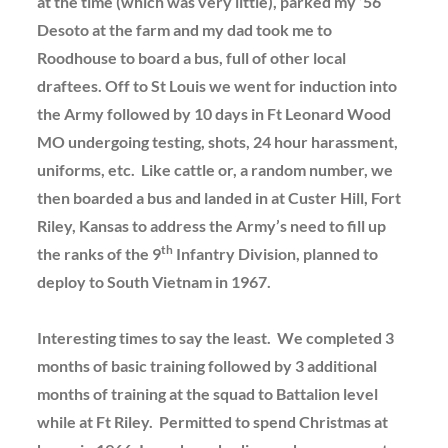
at the time (which was very little), parked my ’56
Desoto at the farm and my dad took me to
Roodhouse to board a bus, full of other local
draftees. Off to St Louis we went for induction into
the Army followed by 10 days in Ft Leonard Wood
MO undergoing testing, shots, 24 hour harassment,
uniforms, etc. Like cattle or, a random number, we
then boarded a bus and landed in at Custer Hill, Fort
Riley, Kansas to address the Army’s need to fill up
th
the ranks of the 9
Infantry Division, planned to
deploy to South Vietnam in 1967.
Interesting times to say the least. We completed 3
months of basic training followed by 3 additional
months of training at the squad to Battalion level
while at Ft Riley. Permitted to spend Christmas at