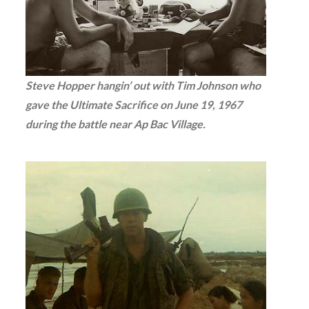
Steve Hopper hangin’ out with Tim Johnson who
gave the Ultimate Sacrifice on June 19, 1967
during the battle near Ap Bac Village.