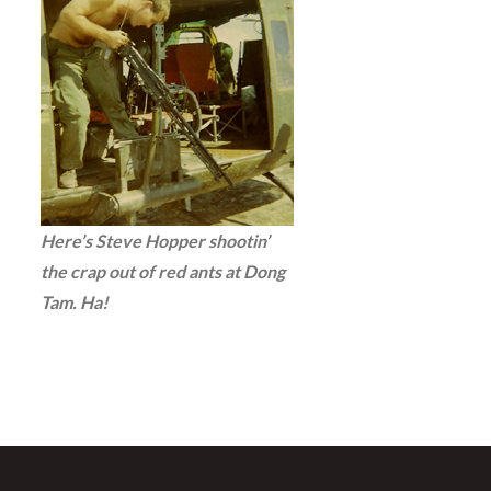
Here’s Steve Hopper shootin’
the crap out of red ants at Dong
Tam. Ha!