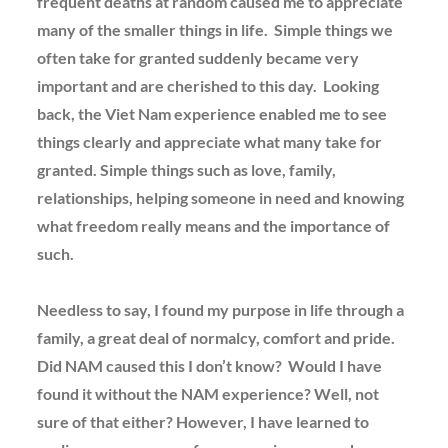
frequent deaths at random caused me to appreciate
many of the smaller things in life. Simple things we
often take for granted suddenly became very
important and are cherished to this day. Looking
back, the Viet Nam experience enabled me to see
things clearly and appreciate what many take for
granted. Simple things such as love, family,
relationships, helping someone in need and knowing
what freedom really means and the importance of
such.
Needless to say, I found my purpose in life through a
family, a great deal of normalcy, comfort and pride.
Did NAM caused this I don’t know? Would I have
found it without the NAM experience? Well, not
sure of that either? However, I have learned to