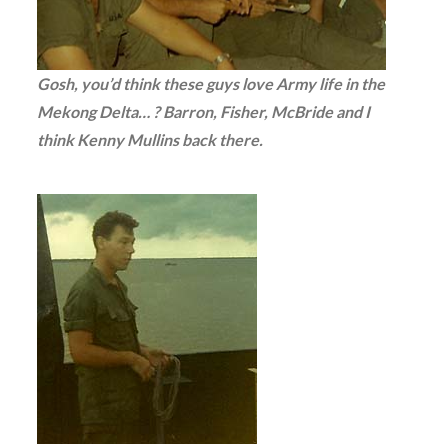
Gosh, you’d think these guys love Army life in the
Mekong Delta… ? Barron, Fisher, McBride and I
think Kenny Mullins back there.