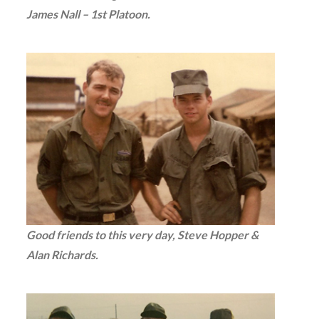
James Nall – 1st Platoon.
Good friends to this very day, Steve Hopper &
Alan Richards.