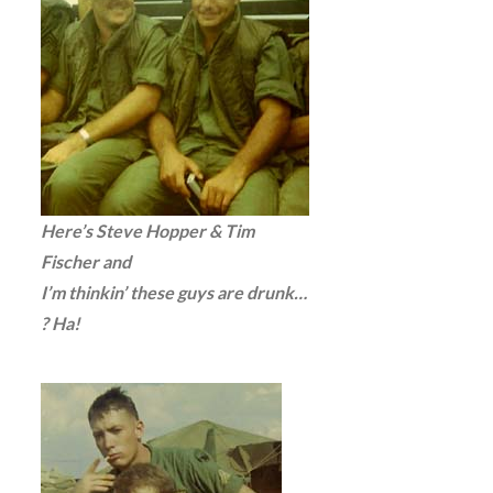
Here’s Steve Hopper & Tim
Fischer and
I’m thinkin’ these guys are drunk…
? Ha!