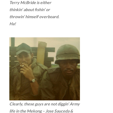
Terry McBride is either
thinkin’ about fishin’ or
throwin’ himself overboard.
Ha!
Clearly, these guys are not diggin’ Army
life in the Mekong – Jose Sauceda &