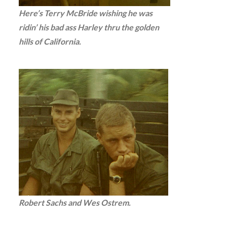
Here’s Terry McBride wishing he was
ridin’ his bad ass Harley thru the golden
hills of California.
Robert Sachs and Wes Ostrem.