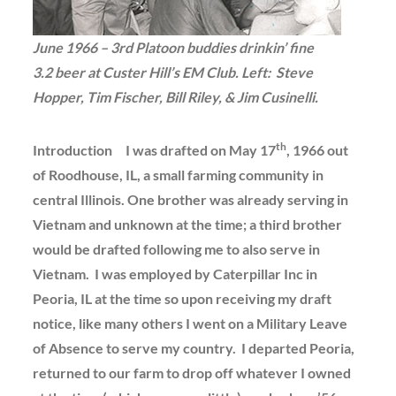
June 1966 – 3rd Platoon buddies drinkin’ fine
3.2 beer at Custer Hill’s EM Club. Left: Steve
Hopper, Tim Fischer, Bill Riley, & Jim Cusinelli.
th
Introduction I was drafted on May 17
, 1966 out
of Roodhouse, IL, a small farming community in
central Illinois. One brother was already serving in
Vietnam and unknown at the time; a third brother
would be drafted following me to also serve in
Vietnam. I was employed by Caterpillar Inc in
Peoria, IL at the time so upon receiving my draft
notice, like many others I went on a Military Leave
of Absence to serve my country. I departed Peoria,
returned to our farm to drop off whatever I owned