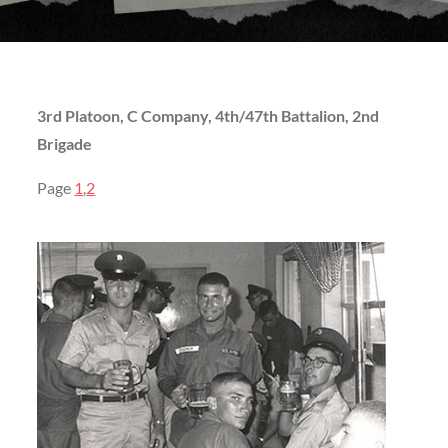
3rd Platoon, C Company, 4th/47th Battalion, 2nd
Brigade
Page
1
,
2