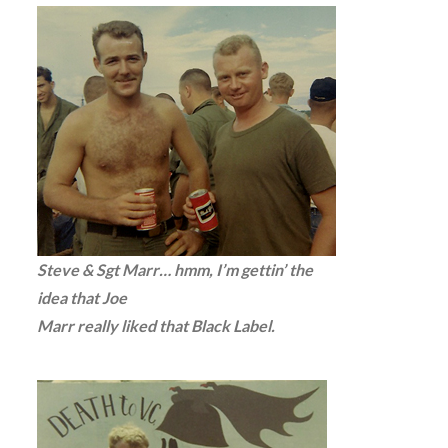
Steve & Sgt Marr… hmm, I’m gettin’ the
idea that Joe
Marr really liked that Black Label.