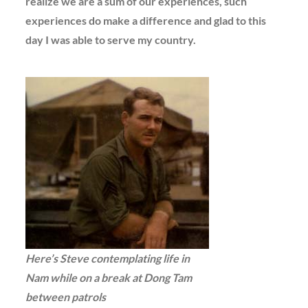
realize we are a sum of our experiences, such
experiences do make a difference and glad to this
day I was able to serve my country.
Here’s Steve contemplating life in
Nam while on a break at Dong Tam
between patrols