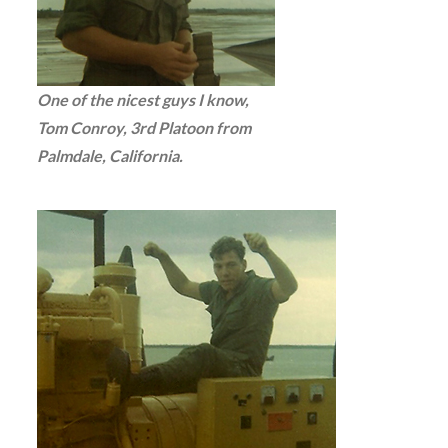
One of the nicest guys I know,
Tom Conroy, 3rd Platoon from
Palmdale, California.