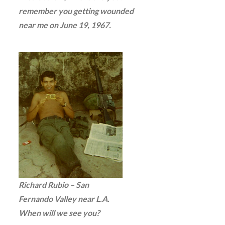
remember you getting wounded
near me on June 19, 1967.
Richard Rubio – San
Fernando Valley near L.A.
When will we see you?