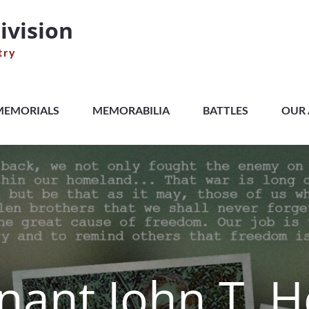
ivision
try
MEMORIALS
MEMORABILIA
BATTLES
OUR 
nant John T. H