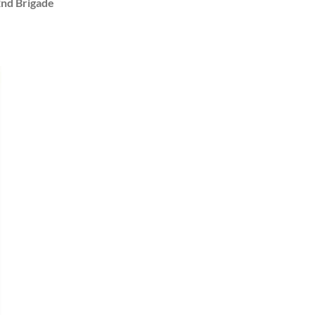
2nd Brigade