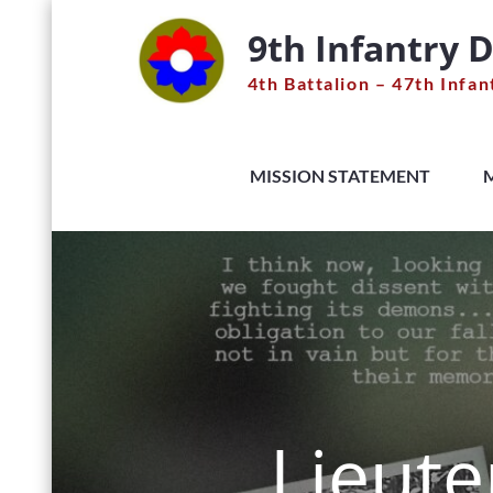
Skip
9th Infantry D
to
content
4th Battalion – 47th Infan
MISSION STATEMENT
Lieute