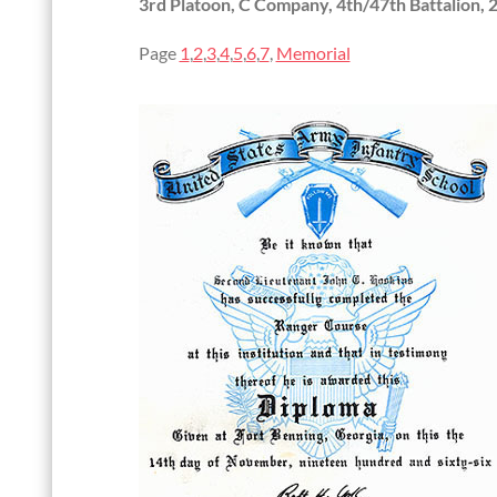
3rd Platoon, C Company, 4th/47th Battalion, 
Page
1
,
2
,
3
,
4
,
5
,
6
,
7
,
Memorial