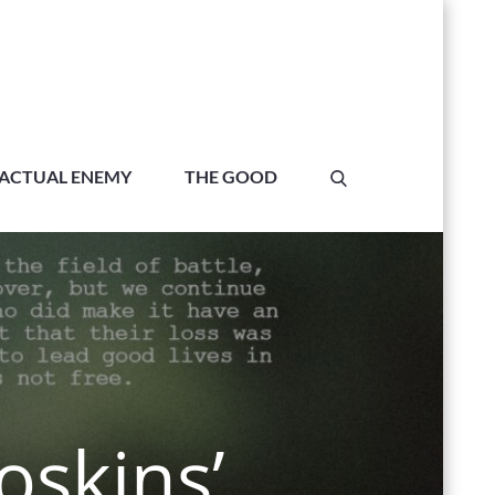
ACTUAL ENEMY
THE GOOD
oskins’