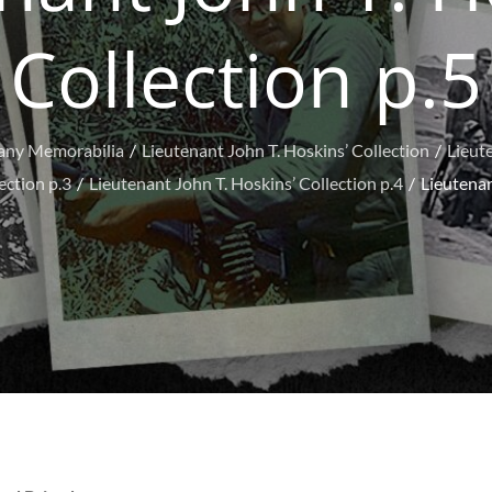
Collection p.5
any Memorabilia
Lieutenant John T. Hoskins’ Collection
Lieute
ection p.3
Lieutenant John T. Hoskins’ Collection p.4
Lieutenan