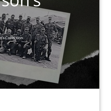
n’s Collection