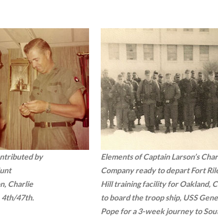
ntributed by
Elements of Captain Larson’s Char
Hunt
Company ready to depart Fort Ril
n, Charlie
Hill training facility for Oakland, C
4th/47th.
to board the troop ship, USS Gene
Pope for a 3-week journey to Sou