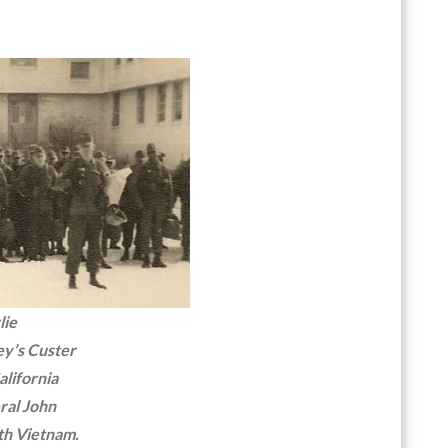
lie
ey’s Custer
alifornia
ral John
th Vietnam.