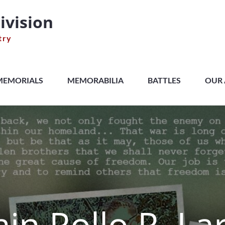
ivision
try
MEMORIALS
MEMORABILIA
BATTLES
OUR 
in Rollo R. La