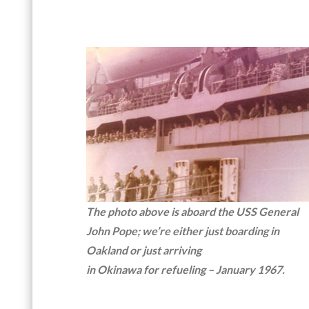
The photo above is aboard the USS General
John Pope; we’re either just boarding in
Oakland or just arriving
in Okinawa for refueling – January 1967.