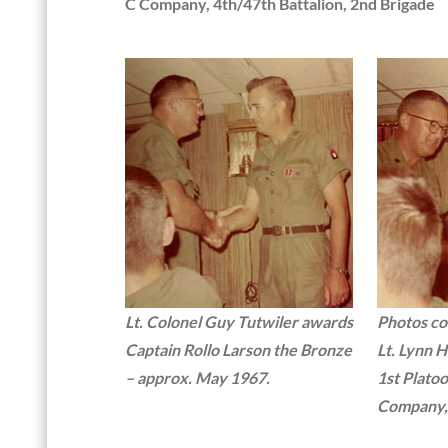
C Company, 4th/47th Battalion, 2nd Brigade
Lt. Colonel Guy Tutwiler awards
Photos co
Captain Rollo Larson the Bronze
Lt. Lynn 
– approx. May 1967.
1st Platoo
Company, 