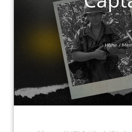
Home
Memo