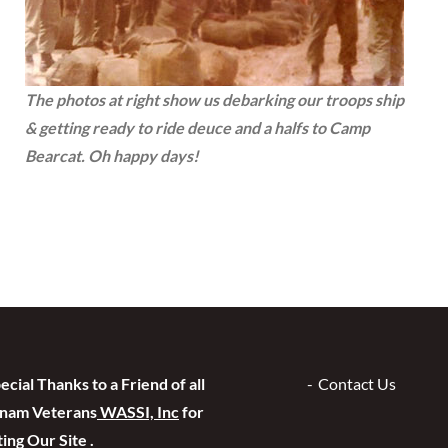
The photos at right show us debarking our troops ship
& getting ready to ride deuce and a halfs to Camp
Bearcat. Oh happy days!
ecial Thanks to a Friend of all
Contact Us
tnam Veterans
WASSI, Inc
for
ing Our Site .