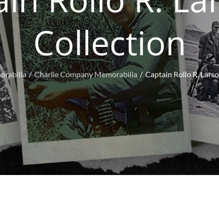
Collection
rabilia
Charlie Company Memorabilia
Captain Rollo R. Larso