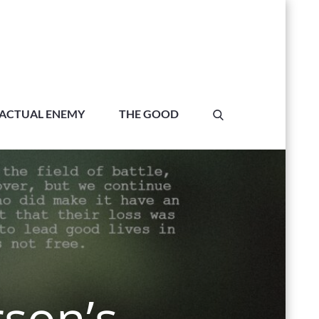
ACTUAL ENEMY
THE GOOD
rson’s