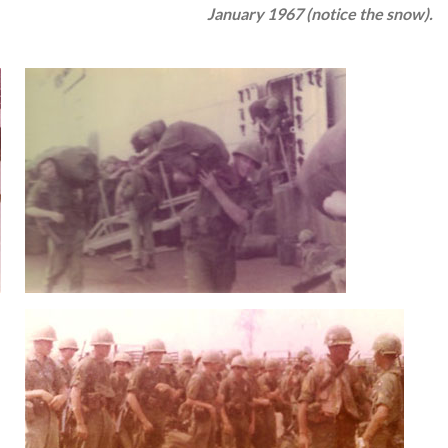
January 1967 (notice the snow).