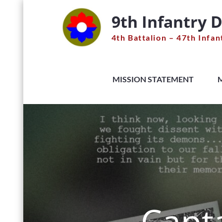
Skip
9th Infantry D
to
content
4th Battalion – 47th Infan
MISSION STATEMENT
Capta