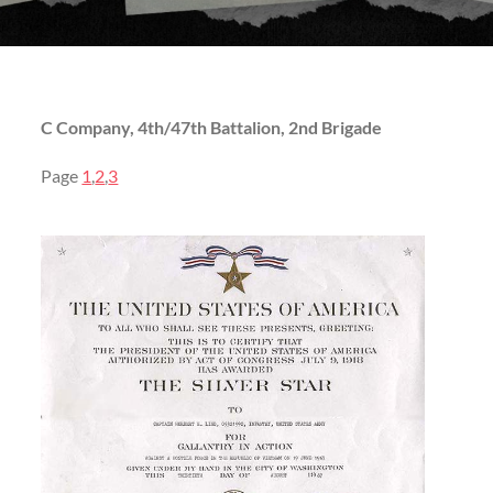
C Company, 4th/47th Battalion, 2nd Brigade
Page
1
,
2
,
3