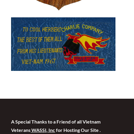
A Special Thanks to a Friend of all Vietnam
Veterans
WASSI, Inc
for Hosting Our Site .