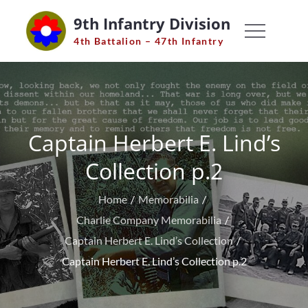
Skip
9th Infantry Division
to
4th Battalion – 47th Infantry
content
Captain Herbert E. Lind’s
Collection p.2
Home
Memorabilia
Charlie Company Memorabilia
Captain Herbert E. Lind’s Collection
Captain Herbert E. Lind’s Collection p.2