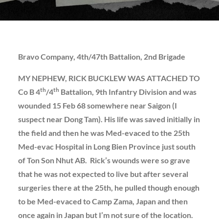
Bravo Company, 4th/47th Battalion, 2nd Brigade
MY NEPHEW, RICK BUCKLEW WAS ATTACHED TO
th
th
Co B 4
/4
Battalion, 9th Infantry Division and was
wounded 15 Feb 68 somewhere near Saigon (I
suspect near Dong Tam). His life was saved initially in
the field and then he was Med-evaced to the 25th
Med-evac Hospital in Long Bien Province just south
of Ton Son Nhut AB. Rick’s wounds were so grave
that he was not expected to live but after several
surgeries there at the 25th, he pulled though enough
to be Med-evaced to Camp Zama, Japan and then
once again in Japan but I’m not sure of the location.