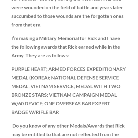
were wounded on the field of battle and years later
succumbed to those wounds are the forgotten ones
from that era.
I’m making a Military Memorial for Rick and I have
the following awards that Rick earned while in the
Army. They are as follows:
PURPLE HEART; ARMED FORCES EXPEDITIONARY
MEDAL (KOREA); NATIONAL DEFENSE SERVICE
MEDAL; VIETNAM SERVICE; MEDAL WITH TWO
BRONZE STARS; VIETNAM CAMPAIGN MEDAL
W/60 DEVICE; ONE OVERSEAS BAR EXPERT
BADGE W/RIFLE BAR
Do you know of any other Medals/Awards that Rick
may be entitled to that are not reflected from the