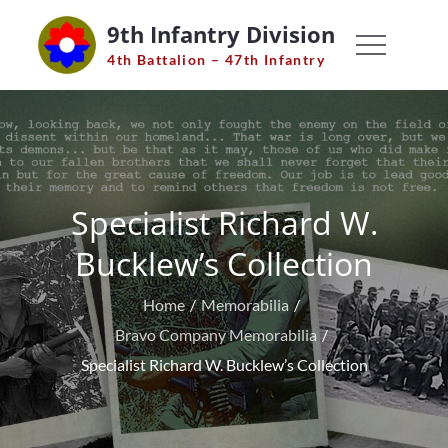
Skip
9th Infantry Division
to
4th Battalion – 47th Infantry
content
Specialist Richard W.
Bucklew’s Collection
Home
Memorabilia
Bravo Company Memorabilia
Specialist Richard W. Bucklew’s Collection