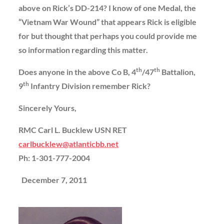
above on Rick’s DD-214? I know of one Medal, the
“Vietnam War Wound” that appears Rick is eligible
for but thought that perhaps you could provide me
so information regarding this matter.
th
th
Does anyone in the above Co B, 4
/47
Battalion,
th
9
Infantry Division remember Rick?
Sincerely Yours,
RMC Carl L. Bucklew USN RET
carlbucklew@atlanticbb.net
Ph: 1-301-777-2004
December 7, 2011