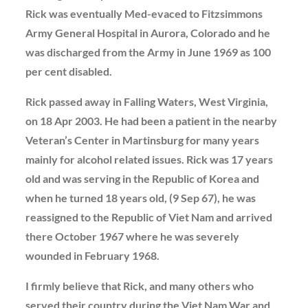
Rick was eventually Med-evaced to Fitzsimmons
Army General Hospital in Aurora, Colorado and he
was discharged from the Army in June 1969 as 100
per cent disabled.
Rick passed away in Falling Waters, West Virginia,
on 18 Apr 2003. He had been a patient in the nearby
Veteran’s Center in Martinsburg for many years
mainly for alcohol related issues. Rick was 17 years
old and was serving in the Republic of Korea and
when he turned 18 years old, (9 Sep 67), he was
reassigned to the Republic of Viet Nam and arrived
there October 1967 where he was severely
wounded in February 1968.
I firmly believe that Rick, and many others who
served their country during the Viet Nam War and