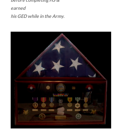
earned
his GED while in the Army.