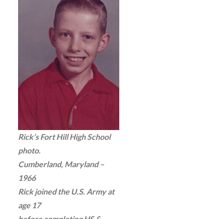
Rick’s Fort Hill High School
photo.
Cumberland, Maryland –
1966
Rick joined the U.S. Army at
age 17
before completing HS &