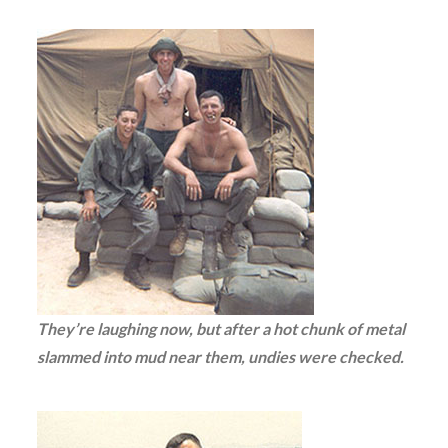
They’re laughing now, but after a hot chunk of metal
slammed into mud near them, undies were checked.