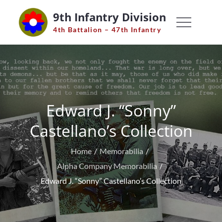
Skip
9th Infantry Division
to
4th Battalion – 47th Infantry
content
Edward J. “Sonny”
Castellano’s Collection
Home
Memorabilia
Alpha Company Memorabilia
Edward J. “Sonny” Castellano’s Collection