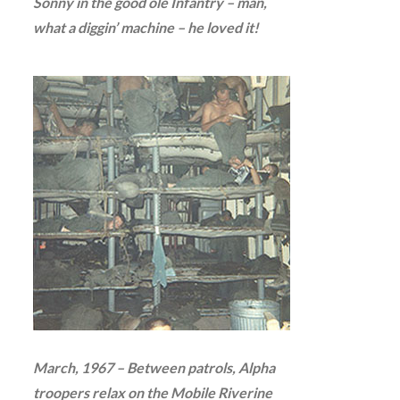
Sonny in the good ole Infantry – man,
what a diggin’ machine – he loved it!
March, 1967 – Between patrols, Alpha
troopers relax on the Mobile Riverine