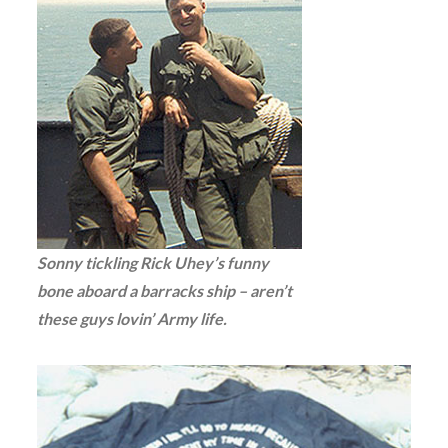
Sonny tickling Rick Uhey’s funny
bone aboard a barracks ship – aren’t
these guys lovin’ Army life.