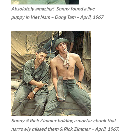
Absolutely amazing! Sonny found a live
puppy in Viet Nam – Dong Tam – April, 1967
Sonny & Rick Zimmer holding a mortar chunk that
narrowly missed them & Rick Zimmer – April, 1967.