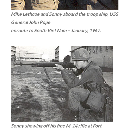
Mike Lethcoe and Sonny aboard the troop ship, USS
General John Pope
enroute to South Viet Nam – January, 1967.
Sonny showing off his fine M-14 rifle at Fort