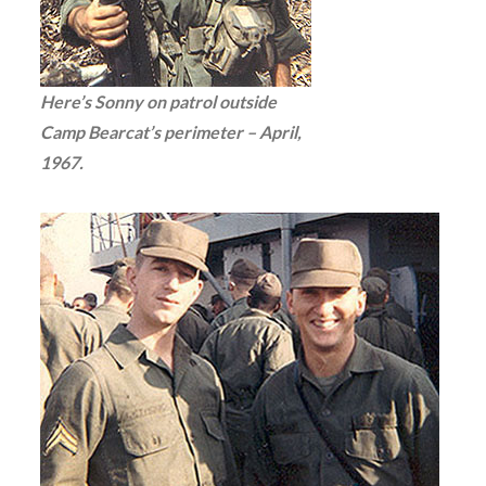
Here’s Sonny on patrol outside
Camp Bearcat’s perimeter – April,
1967.