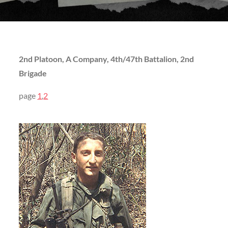
2nd Platoon, A Company, 4th/47th Battalion, 2nd
Brigade
page
1
,
2