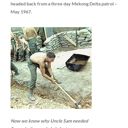
headed back from a three day Mekong Delta patrol –
May 1967.
Now we know why Uncle Sam needed