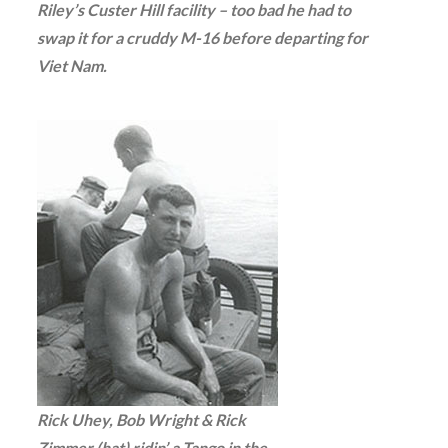
Riley’s Custer Hill facility – too bad he had to
swap it for a cruddy M-16 before departing for
Viet Nam.
Rick Uhey, Bob Wright & Rick
Zimmer (hat) ridin’ a Tango in the