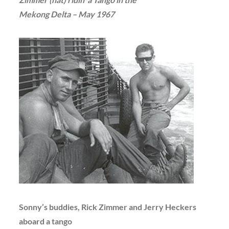
Mekong Delta – May 1967
Sonny’s buddies, Rick Zimmer and Jerry Heckers
aboard a tango