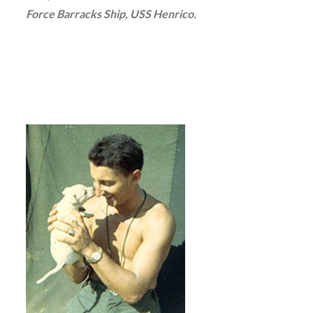
Force Barracks Ship, USS Henrico.