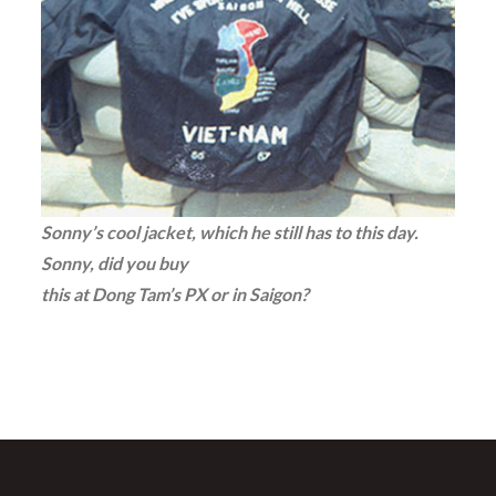
Sonny’s cool jacket, which he still has to this day.
Sonny, did you buy
this at Dong Tam’s PX or in Saigon?