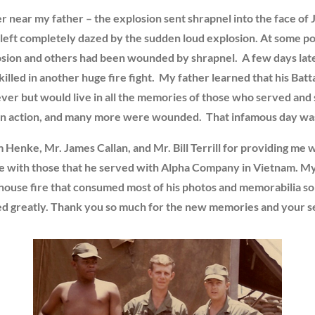
r near my father – the explosion sent shrapnel into the face of 
 left completely dazed by the sudden loud explosion. At some poin
ion and others had been wounded by shrapnel. A few days later,
d in another huge fire fight. My father learned that his Battal
rever but would live in all the memories of those who served and
d in action, and many more were wounded. That infamous day wa
m Henke, Mr. James Callan, and Mr. Bill Terrill for providing me w
ite with those that he served with Alpha Company in Vietnam. My 
 house fire that consumed most of his photos and memorabilia so n
ted greatly. Thank you so much for the new memories and your se