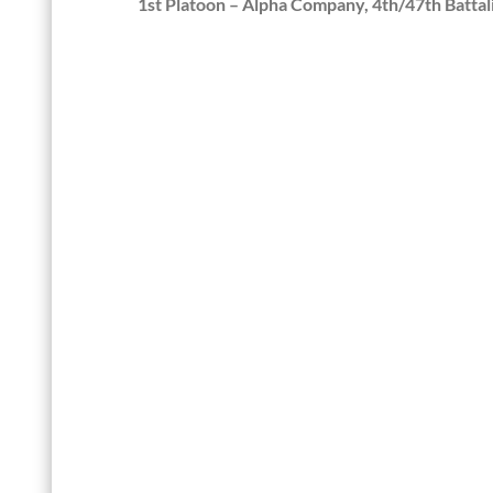
1st Platoon – Alpha Company, 4th/47th Battal