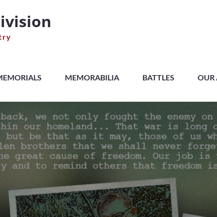
ivision
try
MEMORIALS
MEMORABILIA
BATTLES
OUR 