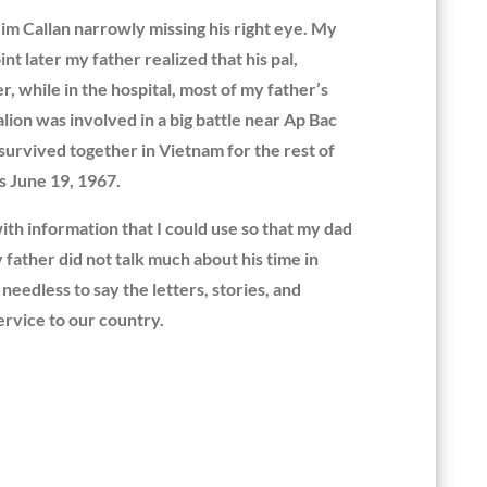
Jim Callan narrowly missing his right eye. My
t later my father realized that his pal,
 while in the hospital, most of my father’s
ion was involved in a big battle near Ap Bac
 survived together in Vietnam for the rest of
s June 19, 1967.
ith information that I could use so that my dad
father did not talk much about his time in
eedless to say the letters, stories, and
rvice to our country.