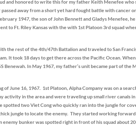
ud and honored to write this for my father Keith Menefee who 
r passed away from a short yet hard fought battle with cance
ebruary 1947, the son of John Bennett and Gladys Menefee, he 
nt to Ft. Riley Kansas with the with 1st Platoon 3rd squad whe
th the rest of the 4th/47th Battalion and traveled to San Fran
am. It took 18 days to get there across the Pacific Ocean. When
USS Benewah. In May 1967, my father’s unit became part of the 
ng of June 16, 1967. 1st Platoon, Alpha Company was on a searc
ctivity in the area and were traveling up small river canals in 
e spotted two Viet Cong who quickly ran into the jungle for cove
thick jungle to locate the enemy. They started working forward 
 an enemy bunker was spotted right in front of his squad about