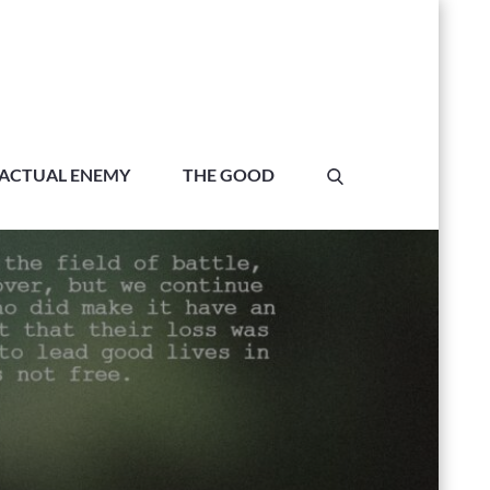
ACTUAL ENEMY
THE GOOD