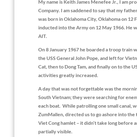
My name is Keith James Menefee Jr., I am pro
Company. I am saddened to say that my fathe
was born in Oklahoma City, Oklahoma on 12 F
inducted into the Army on 12 May 1966. He we
AIT.
On 8 January 1967 he boarded a troop train wi
the USS General John Pope, and left for Vietn
Cat, then to Dong Tam, and finally on to the 
activities greatly increased.
A day that was not forgettable was the morni
South Vietnam; they were searching for enemy a
each boat. While patrolling one small canal, w
ZumMallen, directed us to go ashore into the 
Viet Cong hamlet – it didn’t take long before
partially visible.