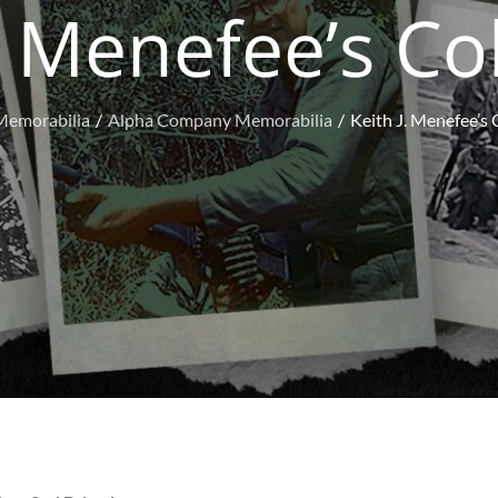
. Menefee’s Co
Memorabilia
Alpha Company Memorabilia
Keith J. Menefee’s 