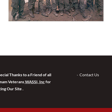
ecial Thanks to a Friend of all
Contact Us
tnam Veterans
WASSI, Inc
for
ing Our Site .