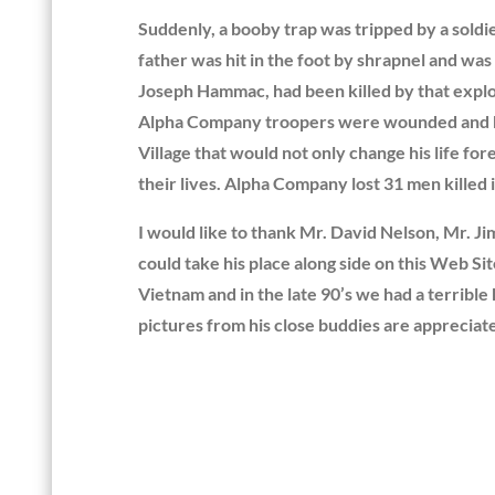
Suddenly, a booby trap was tripped by a soldie
father was hit in the foot by shrapnel and was
Joseph Hammac, had been killed by that explos
Alpha Company troopers were wounded and kille
Village that would not only change his life fo
their lives. Alpha Company lost 31 men kille
I would like to thank Mr. David Nelson, Mr. Ji
could take his place along side on this Web S
Vietnam and in the late 90’s we had a terrible
pictures from his close buddies are apprecia