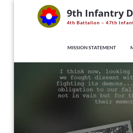
Skip
9th Infantry D
to
content
4th Battalion – 47th Infan
MISSION STATEMENT