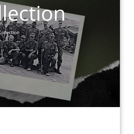
llection
Collection