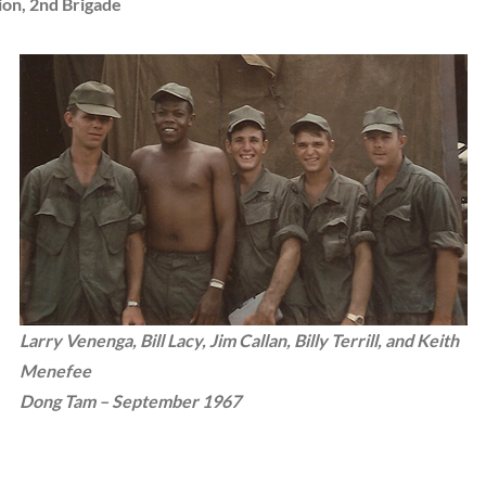
ion, 2nd Brigade
Larry Venenga, Bill Lacy, Jim Callan, Billy Terrill, and Keith
Menefee
Dong Tam – September 1967