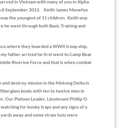
served in Vietnam with many of you in Alpha
r on 8 September 2012. Keith James Menefee
was the youngest of 11 children. Keith was
re he went through both Basic Training and
cisco where they boarded a WWII troop ship,
 my father arrived he first went to Camp Bear
Mobile Riverine Force and that is when combat
h and destroy mission in the Mekong Delta in
fiberglass boats with ten to twelve men in
r. Our Platoon Leader, Lieutenant Phillip O.
watching for booby traps and any signs of a
 20 yards away and some straw huts were