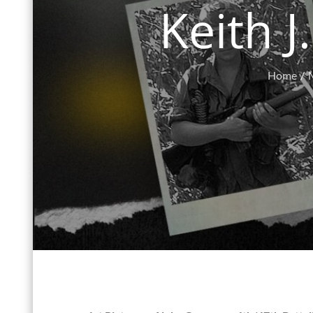
Keith J
Home